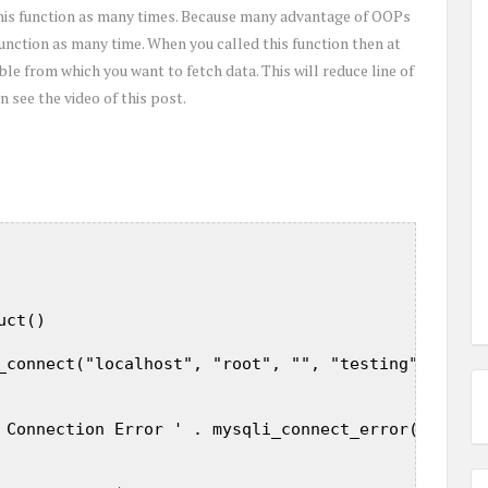
 this function as many times. Because many advantage of OOPs
 function as many time. When you called this function then at
ble from which you want to fetch data. This will reduce line of
 see the video of this post.
ct()  

_connect("localhost", "root", "", "testing");  

 Connection Error ' . mysqli_connect_error($this->c