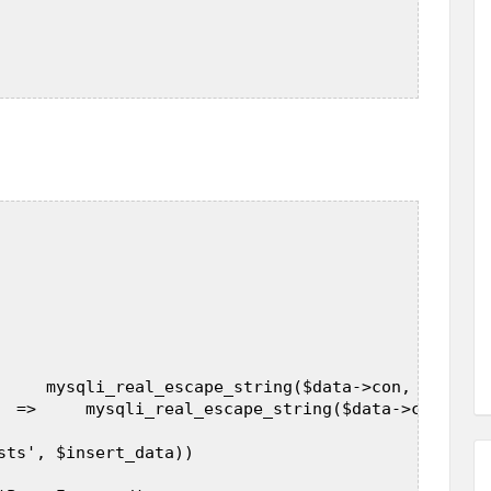
     mysqli_real_escape_string($data->con, $_POST[
  =>     mysqli_real_escape_string($data->con, $_P
sts', $insert_data))  
