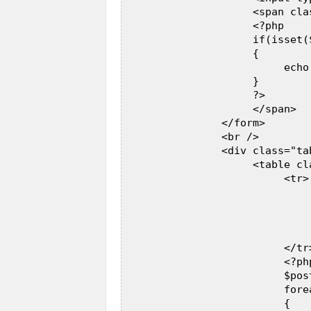
                     <span cla
                     <?php  

                     if(isset(
                     {  

                          echo
                     }  

                     ?>  

                     </span>  

                </form>  

                <br />  

                <div class="ta
                     <table cl
                          <tr> 
                              
                              
                              
                              
                          </tr>
                          <?php
                          $pos
                          fore
                          {  
