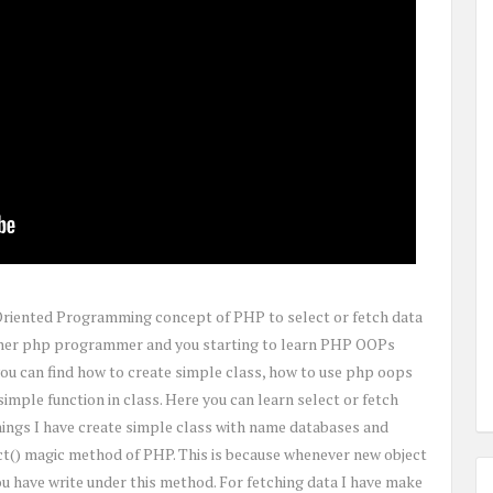
t Oriented Programming concept of PHP to select or fetch data
inner php programmer and you starting to learn PHP OOPs
 you can find how to create simple class, how to use php oops
imple function in class. Here you can learn select or fetch
hings I have create simple class with name databases and
t() magic method of PHP. This is because whenever new object
you have write under this method. For fetching data I have make