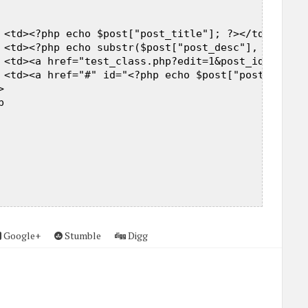
 

 <td><?php echo $post["post_title"]; ?></td>  

 <td><?php echo substr($post["post_desc"], 0, 200)
 <td><a href="test_class.php?edit=1&post_id=<?php 
 <td><a href="#" id="<?php echo $post["post_id"]; 
  

  



Google+
Stumble
Digg