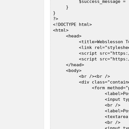
           $success_message = 
      }       

 }  

 ?>  

 <!DOCTYPE html>  

 <html>  

      <head>  

           <title>Webslesson T
           <link rel="styleshe
           <script src="https:
           <script src="https:
      </head>  

      <body>  

           <br /><br />  

           <div class="contain
                <form method="p
                     <label>Po
                     <input ty
                     <br />  

                     <label>Po
                     <textarea
                     <br />  

                     <input ty