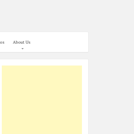
os
About Us