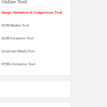
Online Tool
Image Optimizer & Compressor Tool
JSON Minifier Tool
JSON Formatter Tool
JavaScript Minify Tool
HTML Formatter Tool
on);  
