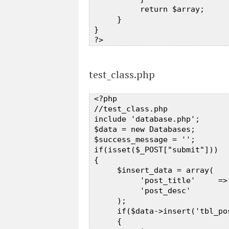
           return $array;  

      }  

 }  

test_class.php
 <?php  

 //test_class.php  

 include 'database.php';  

 $data = new Databases;  

 $success_message = '';  

 if(isset($_POST["submit"]))  

 {  

      $insert_data = array(  

           'post_title'     =>
           'post_desc'        
      );  

      if($data->insert('tbl_po
      {  
