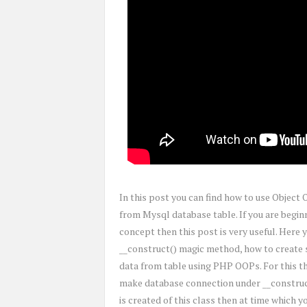
In this post you can find how to use Objec
from Mysql database table. If you are beg
concept then this post is very useful. Here
__construct() magic method, how to create s
data from table using PHP OOPs. For this t
make database connection under __construc
is created of this class then at time which 