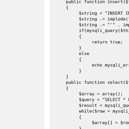
      public function insert($
      {  

           $string = "INSERT I
           $string .= implode(
           $string .= "'" . im
           if(mysqli_query($th
           {  

                return true;  

           }  

           else  

           {  

                echo mysqli_er
           }  

      }  

      public function select($t
      {  

           $array = array();  

           $query = "SELECT * 
           $result = mysqli_qu
           while($row = mysqli
           {  

                $array[] = $row
           }  
