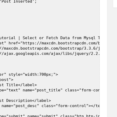
'Post Inserted';  

utorial | Select or Fetch Data from Mysql Table us
et" href="https://maxcdn.bootstrapcdn.com/bootstra
//maxcdn.bootstrapcdn.com/bootstrap/3.3.6/js/boots
//ajax.googleapis.com/ajax/libs/jquery/2.2.0/jquer
er" style="width:700px;">  

ost">  

st Title</label>  

pe="text" name="post_title" class="form-control" />
st Description</label>  

 name="post_desc" class="form-control"></textarea> 
pe="submit" name="submit" class="btn btn-info" val