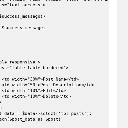
ss="text-success">  

$success_message))  

 $success_message;  

ble-responsive">  

ass="table table-bordered">  

 

 <td width="30%">Post Name</td>  

 <td width="50">Post Description</td>  

 <td width="10%">Edit</td>  

 <td width="10%">Delete</td>  

  

  

t_data = $data->select('tbl_posts');  

ach($post_data as $post)  
