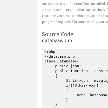
one simple select function. You can called
is that reusable of code. You can use single
that time you have to define only name of ta
programming code. For more details, you can
Source Code
database.php
 <?php   

 //database.php  

 class Databases{  

      public $con;  

      public function __constru
      {  

           $this->con = mysqli
           if(!$this->con)  

           {  

                echo 'Database
           }  

      }  
