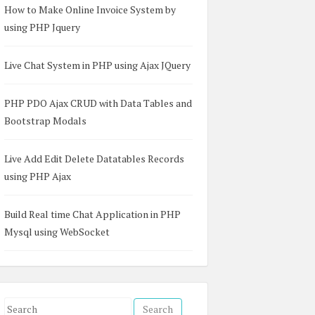
How to Make Online Invoice System by
using PHP Jquery
Live Chat System in PHP using Ajax JQuery
PHP PDO Ajax CRUD with Data Tables and
Bootstrap Modals
Live Add Edit Delete Datatables Records
using PHP Ajax
Build Real time Chat Application in PHP
Mysql using WebSocket
'post_title']),  

OST['post_desc'])  

S