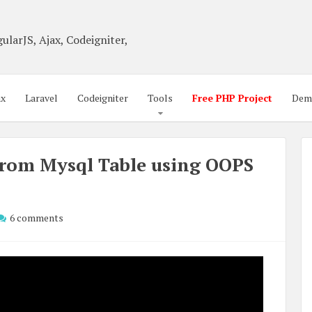
ularJS, Ajax, Codeigniter,
ax
Laravel
Codeigniter
Tools
Free PHP Project
Dem
 from Mysql Table using OOPS
6 comments