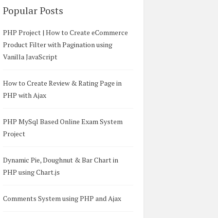
Popular Posts


PHP Project | How to Create eCommerce
Product Filter with Pagination using
Vanilla JavaScript
How to Create Review & Rating Page in
PHP with Ajax
PHP MySql Based Online Exam System
Project
Dynamic Pie, Doughnut & Bar Chart in
PHP using Chart.js
Comments System using PHP and Ajax