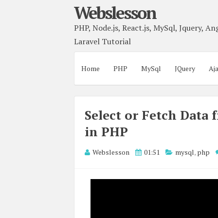
Webslesson
PHP, Node.js, React.js, MySql, Jquery, Ang
Laravel Tutorial
Home
PHP
MySql
JQuery
Aj
Select or Fetch Data
in PHP
Webslesson
01:51
mysql
,
php