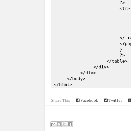
                          ?>  

                          <tr> 
                              
                              
                              
                              
                          </tr>
                          <?php
                          }  

                          ?>  

                     </table>  
                </div>  

           </div>  

      </body>  

Share This:
Facebook
Twitter