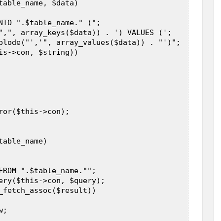
table_name, $data)  

NTO ".$table_name." (";            

",", array_keys($data)) . ') VALUES (';            
plode("','", array_values($data)) . "')";  

is->con, $string))  

ror($this->con);  

able_name)  

FROM ".$table_name."";  

ery($this->con, $query);  

_fetch_assoc($result))  

;  
