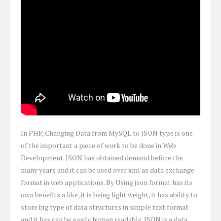
In PHP, Changing Data from MySQL to JSON type is one
of the important a piece of work to be done in Web
Development. JSON has obtained demand before the
many years and it can be used over xml as data exchange
format in web applications. By Using json format has its
own benefits a like, it is being light weight, it has ability to
store big type of data structures in simple text format
and it has can be easily human readable. JSON is a data