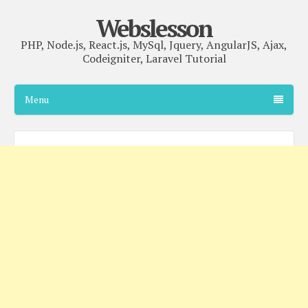
Webslesson
PHP, Node.js, React.js, MySql, Jquery, AngularJS, Ajax,
Codeigniter, Laravel Tutorial
Menu