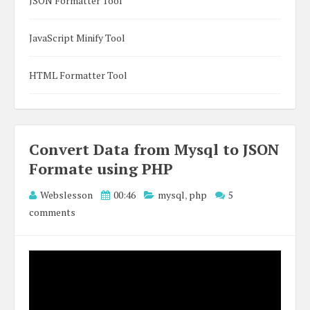
JSON Formatter Tool
JavaScript Minify Tool
HTML Formatter Tool
Convert Data from Mysql to JSON
Formate using PHP
Webslesson
00:46
mysql
,
php
5
comments