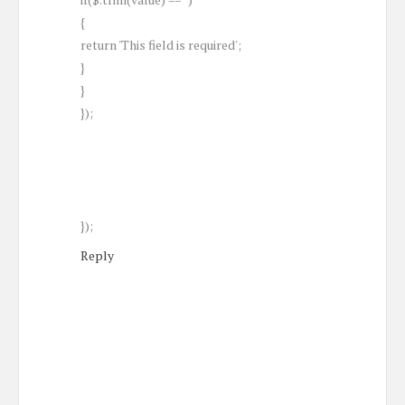
{
return 'This field is required';
}
}
});
});
Reply