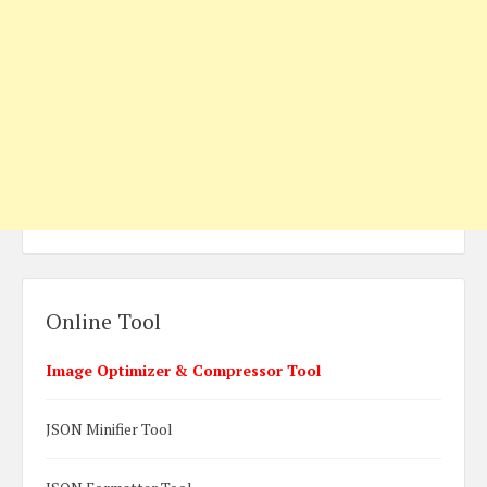
Online Tool
Image Optimizer & Compressor Tool
JSON Minifier Tool