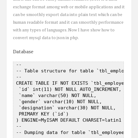
exchange format among web or mobile applications and it
can be smoothly export data into plain text which can be
human readable format and it can smoothly performance
with any types of languages. Now I have show how to
convert mysql data to json in php.
Database
 --  

 -- Table structure for table `tbl_employee` 
 --  

 CREATE TABLE IF NOT EXISTS `tbl_employee` ( 
  `id` int(11) NOT NULL AUTO_INCREMENT,  

  `name` varchar(50) NOT NULL,  

  `gender` varchar(10) NOT NULL,  

  `designation` varchar(30) NOT NULL,  

  PRIMARY KEY (`id`)  

 ) ENGINE=MyISAM DEFAULT CHARSET=latin1 AUTO_
 --  

 -- Dumping data for table `tbl_employee`  
