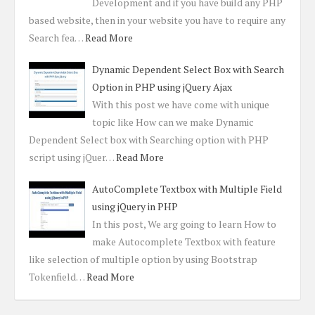
Development and if you have build any PHP
based website, then in your website you have to require any
Search fea…
Read More
Dynamic Dependent Select Box with Search
Option in PHP using jQuery Ajax
With this post we have come with unique
topic like How can we make Dynamic
Dependent Select box with Searching option with PHP
script using jQuer…
Read More
AutoComplete Textbox with Multiple Field
using jQuery in PHP
In this post, We arg going to learn How to
make Autocomplete Textbox with feature
like selection of multiple option by using Bootstrap
Tokenfield…
Read More