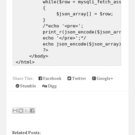
           while($row = mysqli_fetch_assoc($r
           {  

                $json_array[] = $row;  

           }  

           /*echo '<pre>';  

           print_r(json_encode($json_array));
           echo '</pre>';*/  

           echo json_encode($json_array);  

           ?>  

      </body>  

Share This:
Facebook
Twitter
Google+
Stumble
Digg
Related Posts: