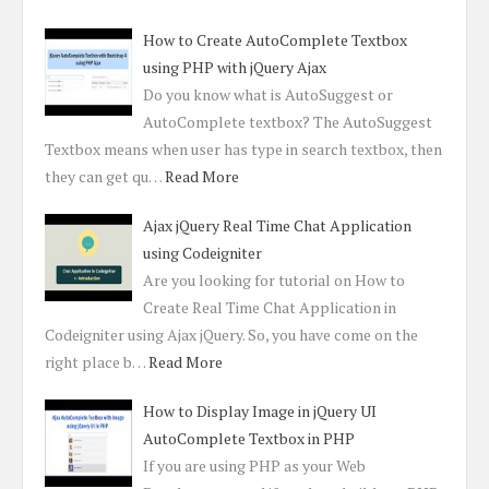
How to Create AutoComplete Textbox
using PHP with jQuery Ajax
Do you know what is AutoSuggest or
AutoComplete textbox? The AutoSuggest
Textbox means when user has type in search textbox, then
they can get qu…
Read More
Ajax jQuery Real Time Chat Application
using Codeigniter
Are you looking for tutorial on How to
Create Real Time Chat Application in
Codeigniter using Ajax jQuery. So, you have come on the
right place b…
Read More
How to Display Image in jQuery UI
AutoComplete Textbox in PHP
If you are using PHP as your Web