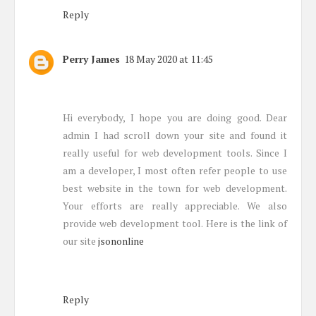
Reply
Perry James
18 May 2020 at 11:45
Hi everybody, I hope you are doing good. Dear
admin I had scroll down your site and found it
really useful for web development tools. Since I
am a developer, I most often refer people to use
best website in the town for web development.
Your efforts are really appreciable. We also
provide web development tool. Here is the link of
our site
jsononline
Reply