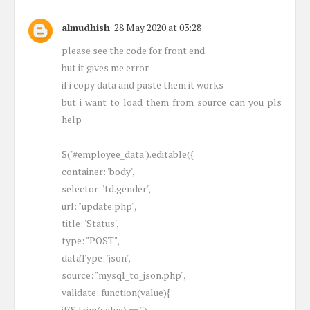
almudhish
28 May 2020 at 03:28
please see the code for front end
but it gives me error
if i copy data and paste them it works
but i want to load them from source can you pls
help
$('#employee_data').editable({
container: 'body',
selector: 'td.gender',
url: "update.php",
title: 'Status',
type: "POST",
dataType: 'json',
source: "mysql_to_json.php",
validate: function(value){
if($.trim(value) == '')