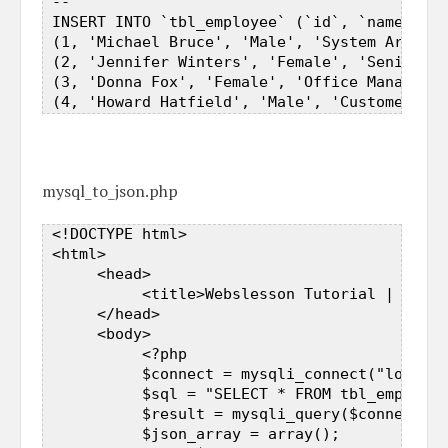
 --  

 INSERT INTO `tbl_employee` (`id`, `name`, `g
 (1, 'Michael Bruce', 'Male', 'System Archite
 (2, 'Jennifer Winters', 'Female', 'Senior Pr
 (3, 'Donna Fox', 'Female', 'Office Manager')
mysql_to_json.php
 <!DOCTYPE html>  

 <html>  

      <head>  

           <title>Webslesson Tutorial | Conve
      </head>  

      <body>  

           <?php   

           $connect = mysqli_connect("localho
           $sql = "SELECT * FROM tbl_employee
           $result = mysqli_query($connect, $
           $json_array = array();  
