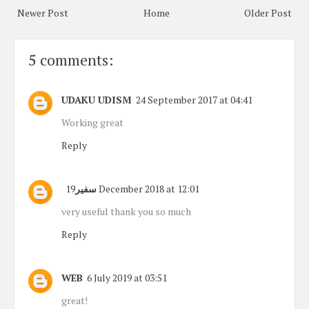
Newer Post
Home
Older Post
5 comments:
UDAKU UDISM
24 September 2017 at 04:41
Working great
Reply
سفير
19 December 2018 at 12:01
very useful thank you so much
Reply
WEB
6 July 2019 at 03:51
great!