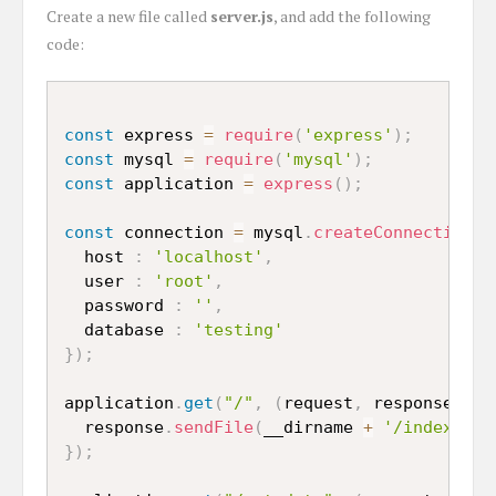
Create a new file called
server.js
, and add the following
code:
const
 express 
=
require
(
'express'
)
;
const
 mysql 
=
require
(
'mysql'
)
;
const
 application 
=
express
(
)
;
const
 connection 
=
 mysql
.
createConnection
(
{
  host 
:
'localhost'
,
  user 
:
'root'
,
  password 
:
''
,
  database 
:
'testing'
}
)
;
application
.
get
(
"/"
,
(
request
,
 response
)
=>
  response
.
sendFile
(
__dirname 
+
'/index.htm
}
)
;