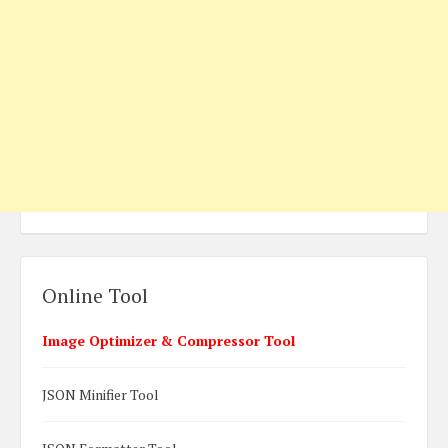
Online Tool
Image Optimizer & Compressor Tool
JSON Minifier Tool