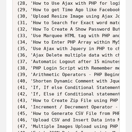
(28, 'How to Use Ajax with PHP for login wit
(29, 'How to get Time Ago like Facebook in P
(30, 'Upload Resize Image using Ajax Jquery
(31, 'How to Search for Exact word match FR
(32, 'How To Create A Show Password Button u
(33, 'Use Marquee HTML tag with PHP and Mysq
(34, 'How to Enter PHP Array within MySQL Da
(35, 'Use Ajax with Jquery in PHP to check S
(36, 'Ajax Delete multiple data with checkb
(37, 'Automatic Logout after 15 minutes of 
(38, 'PHP Login Script with Remember me Logi
(39, 'Arithmetic Operators - PHP Beginner Tu
(40, 'Shorten Dynamic Comment with Jquery PH
(41, 'If, If else Conditional Statement in P
(42, 'If, Else if Conditional statement in P
(43, 'How to Create Zip File using PHP Code'
(44, 'Increment / Decrement Operator - PHP B
(45, 'How to Generate CSV File from PHP Arra
(46, 'Upload CSV and Insert Data into Mysql 
(47, 'Multiple Images Upload using PHP Jquer