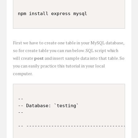
First we have to create one table in your MySQL database,
so for create table you can run below .SQL script which
will create
post
and insert sample data into that table. So
you can easily practice this tutorial in your local
computer.
--

-- Database: `testing`

--

-- -----------------------------------------