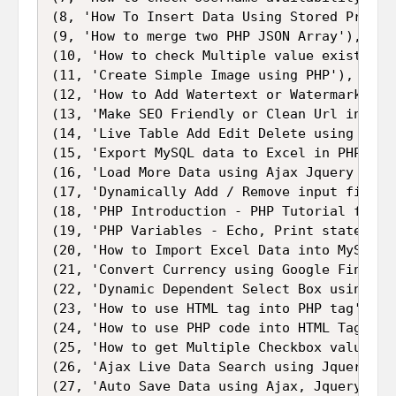
(8, 'How To Insert Data Using Stored Procedu
(9, 'How to merge two PHP JSON Array'),

(10, 'How to check Multiple value exists in 
(11, 'Create Simple Image using PHP'),

(12, 'How to Add Watertext or Watermark to 
(13, 'Make SEO Friendly or Clean Url in PHP 
(14, 'Live Table Add Edit Delete using Ajax
(15, 'Export MySQL data to Excel in PHP - PH
(16, 'Load More Data using Ajax Jquery with 
(17, 'Dynamically Add / Remove input fields
(18, 'PHP Introduction - PHP Tutorial for Be
(19, 'PHP Variables - Echo, Print statement
(20, 'How to Import Excel Data into MySQL Da
(21, 'Convert Currency using Google Finance 
(22, 'Dynamic Dependent Select Box using Jq
(23, 'How to use HTML tag into PHP tag'),

(24, 'How to use PHP code into HTML Tag'),

(25, 'How to get Multiple Checkbox values in
(26, 'Ajax Live Data Search using Jquery PHP
(27, 'Auto Save Data using Ajax, Jquery, PHP