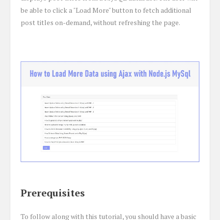
be able to click a "Load More" button to fetch additional
post titles on-demand, without refreshing the page.
Prerequisites
To follow along with this tutorial, you should have a basic