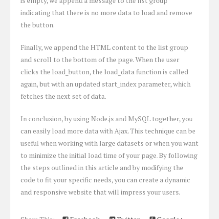
is empty, we append a message to the list group
indicating that there is no more data to load and remove
the button.
Finally, we append the HTML content to the list group
and scroll to the bottom of the page. When the user
clicks the load_button, the load_data function is called
again, but with an updated start_index parameter, which
fetches the next set of data.
In conclusion, by using Node.js and MySQL together, you
can easily load more data with Ajax. This technique can be
useful when working with large datasets or when you want
to minimize the initial load time of your page. By following
the steps outlined in this article and by modifying the
code to fit your specific needs, you can create a dynamic
and responsive website that will impress your users.