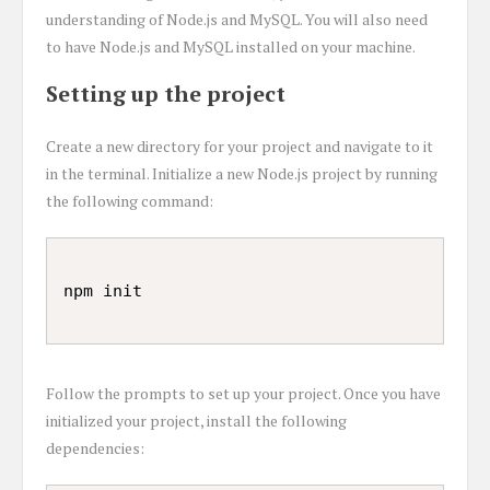
understanding of Node.js and MySQL. You will also need
to have Node.js and MySQL installed on your machine.
Setting up the project
Create a new directory for your project and navigate to it
in the terminal. Initialize a new Node.js project by running
the following command:
Follow the prompts to set up your project. Once you have
initialized your project, install the following
dependencies: