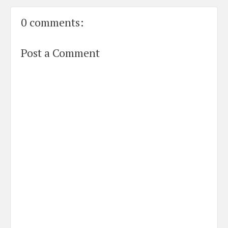
0 comments:
Post a Comment