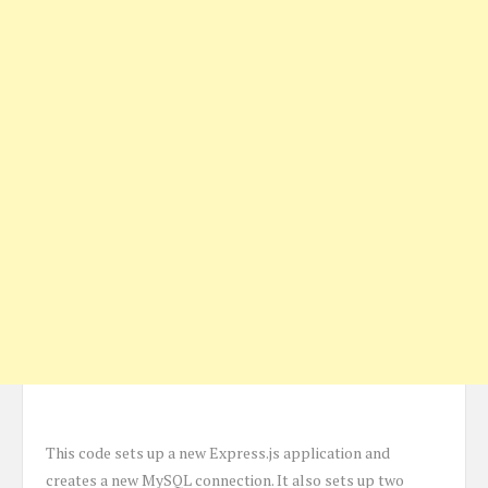
This code sets up a new Express.js application and
creates a new MySQL connection. It also sets up two