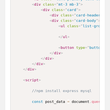
<
div
class
=
"
mt-3 mb-3
"
>
<
div
class
=
"
card
"
>
<
div
class
=
"
card-header
"
>
Po
<
div
class
=
"
card-body
"
>
<
ul
class
=
"
list-group m
</
ul
>
<
button
type
=
"
button
"
c
</
div
>
</
div
>
</
div
>
</
div
>
<
script
>
//npm install express mysql
const
 post_data 
=
 document
.
querySel