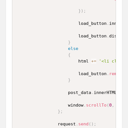
}
)
;
                        load_button
.
innerHT
                        load_button
.
disable
}
else
{
                        html 
+=
'<li class=
                        load_button
.
remove
(
}
                    post_data
.
innerHTML 
=
 p
                    window
.
scrollTo
(
0
,
 docu
}
;
                request
.
send
(
)
;