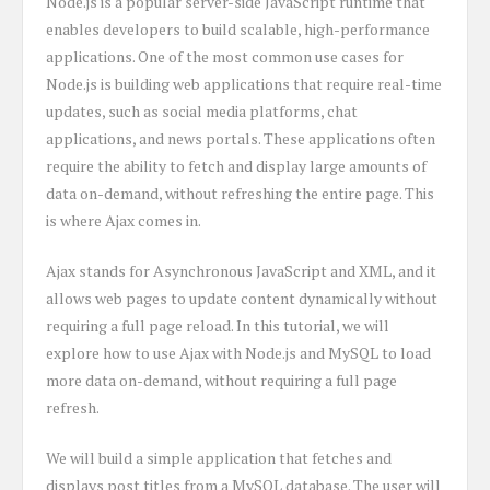
Node.js is a popular server-side JavaScript runtime that
enables developers to build scalable, high-performance
applications. One of the most common use cases for
Node.js is building web applications that require real-time
updates, such as social media platforms, chat
applications, and news portals. These applications often
require the ability to fetch and display large amounts of
data on-demand, without refreshing the entire page. This
is where Ajax comes in.
Ajax stands for Asynchronous JavaScript and XML, and it
allows web pages to update content dynamically without
requiring a full page reload. In this tutorial, we will
explore how to use Ajax with Node.js and MySQL to load
more data on-demand, without requiring a full page
refresh.
We will build a simple application that fetches and
displays post titles from a MySQL database. The user will