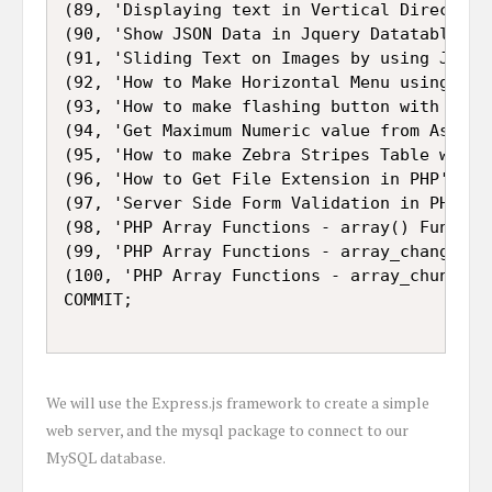
(89, 'Displaying text in Vertical Direction
(90, 'Show JSON Data in Jquery Datatables'),
(91, 'Sliding Text on Images by using Jquery
(92, 'How to Make Horizontal Menu using CSS 
(93, 'How to make flashing button with CSS3
(94, 'Get Maximum Numeric value from Associa
(95, 'How to make Zebra Stripes Table with P
(96, 'How to Get File Extension in PHP'),

(97, 'Server Side Form Validation in PHP Pro
(98, 'PHP Array Functions - array() Function
(99, 'PHP Array Functions - array_change_key
(100, 'PHP Array Functions - array_chunk() F
We will use the Express.js framework to create a simple
web server, and the mysql package to connect to our
MySQL database.