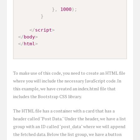
}
,
1000
)
;
}
</
script
>
</
body
>
</
html
>
To make use of this code, you need to create an HTML file
where you will include the necessary JavaScript code. In
this example, we have created an index.html file that
includes the Bootstrap CSS library.
The HTML file has a container with a card that has a
header called "Post Data." Under the header, we have a list
group with an ID called "post_data" where we will append
the fetched data. Below the list group, we have a button