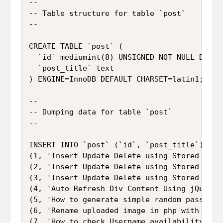
--

-- Table structure for table `post`

--

CREATE TABLE `post` (

  `id` mediumint(8) UNSIGNED NOT NULL DEFAUL
  `post_title` text

) ENGINE=InnoDB DEFAULT CHARSET=latin1;

--

-- Dumping data for table `post`

--

INSERT INTO `post` (`id`, `post_title`) VALU
(1, 'Insert Update Delete using Stored Proc
(2, 'Insert Update Delete using Stored Proc
(3, 'Insert Update Delete using Stored Proc
(4, 'Auto Refresh Div Content Using jQuery a
(5, 'How to generate simple random password 
(6, 'Rename uploaded image in php with uploa
(7, 'How to check Username availability usi