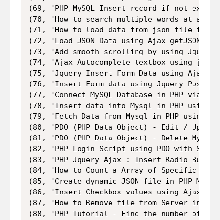
(69, 'PHP MySQL Insert record if not exists 
(70, 'How to search multiple words at a time
(71, 'How to load data from json file in php
(72, 'Load JSON Data using Ajax getJSON Meth
(73, 'Add smooth scrolling by using Jquery A
(74, 'Ajax Autocomplete textbox using jQuery
(75, 'Jquery Insert Form Data using Ajax se
(76, 'Insert Form data using Jquery Post() 
(77, 'Connect MySQL Database in PHP via PDO 
(78, 'Insert data into Mysql in PHP using P
(79, 'Fetch Data from Mysql in PHP using PDO
(80, 'PDO (PHP Data Object) - Edit / Update
(81, 'PDO (PHP Data Object) - Delete Mysql T
(82, 'PHP Login Script using PDO with Sessio
(83, 'PHP Jquery Ajax : Insert Radio Button 
(84, 'How to Count a Array of Specific Word
(85, 'Create dynamic JSON file in PHP Mysql'
(86, 'Insert Checkbox values using Ajax Jque
(87, 'How to Remove file from Server in PHP
(88, 'PHP Tutorial - Find the number of day