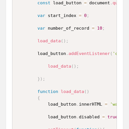
const
 load_button 
=
 document
.
queryS
var
 start_index 
=
0
;
var
 number_of_record 
=
10
;
load_data
(
)
;
        load_button
.
addEventListener
(
'click
load_data
(
)
;
}
)
;
function
load_data
(
)
{
            load_button
.
innerHTML 
=
'wait..
            load_button
.
disabled 
=
true
;