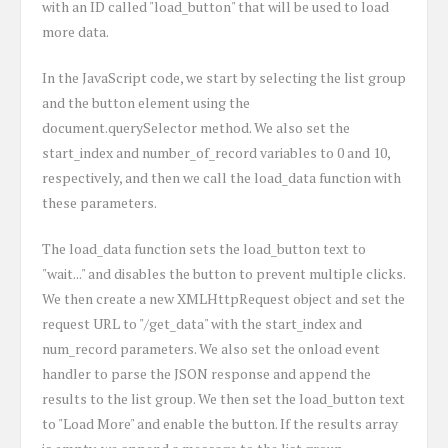
with an ID called "load_button" that will be used to load
more data.
In the JavaScript code, we start by selecting the list group
and the button element using the
document.querySelector method. We also set the
start_index and number_of_record variables to 0 and 10,
respectively, and then we call the load_data function with
these parameters.
The load_data function sets the load_button text to
"wait..." and disables the button to prevent multiple clicks.
We then create a new XMLHttpRequest object and set the
request URL to "/get_data" with the start_index and
num_record parameters. We also set the onload event
handler to parse the JSON response and append the
results to the list group. We then set the load_button text
to "Load More" and enable the button. If the results array