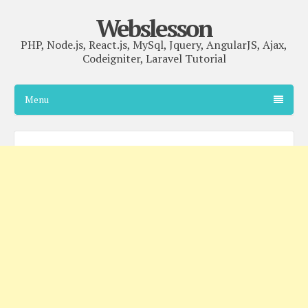
Webslesson
PHP, Node.js, React.js, MySql, Jquery, AngularJS, Ajax,
Codeigniter, Laravel Tutorial
Menu