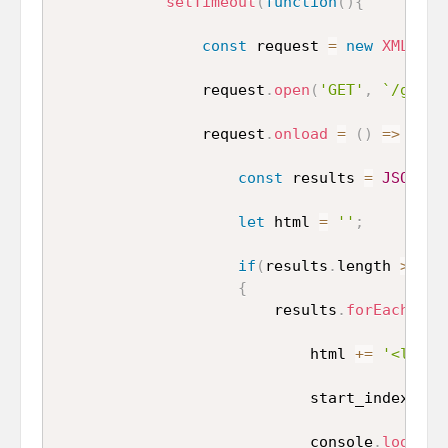
setTimeout
(
function
(
)
{
const
 request 
=
new
XMLHttp
                request
.
open
(
'GET'
,
`/get_d
                request
.
onload
=
(
)
=>
{
const
 results 
=
JSON
.
pa
let
 html 
=
''
;
if
(
results
.
length 
>
0
)
{
                        results
.
forEach
(
res
                            html 
+=
'<li cl
                            start_index
++
;
                            console
.
log
(
sta