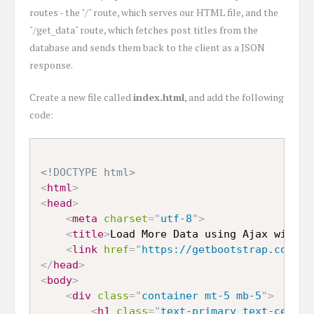
routes - the "/" route, which serves our HTML file, and the
"/get_data" route, which fetches post titles from the
database and sends them back to the client as a JSON
response.
Create a new file called
index.html
, and add the following
code:
<!DOCTYPE html>
<
html
>
<
head
>
<
meta
charset
=
"
utf-8
"
>
<
title
>
Load More Data using Ajax with N
<
link
href
=
"
https://getbootstrap.com/do
</
head
>
<
body
>
<
div
class
=
"
container mt-5 mb-5
"
>
<
h1
class
=
"
text-primary text-center