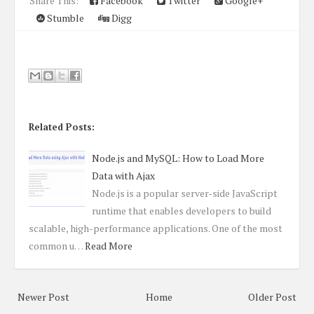
Share This:
Facebook
Twitter
Google+
Stumble
Digg
Related Posts:
Node.js and MySQL: How to Load More
Data with Ajax
Node.js is a popular server-side JavaScript
runtime that enables developers to build
scalable, high-performance applications. One of the most
common u…
Read More
Newer Post
Home
Older Post