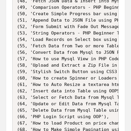
(48, 'Fetch JSON Data & Insert into Mysql ta
(49, 'Comparison Operators - PHP Beginner Tu
(50, 'Create Simple Progress bar using HTML,
(51, 'Append Data to JSON File using PHP'),

(52, 'Form Submit with Fade Out Message usin
(53, 'String Operators - PHP Beginner Tutori
(54, 'Load Records on Select box using Ajax
(55, 'Fetch Data from Two or more Table Joi
(56, 'Convert Data from Mysql to JSON Format
(57, 'How to use Mysql View in PHP Code'),

(58, 'Upload and Extract a Zip File in PHP')
(59, 'Stylish Switch Button using CSS3 and J
(60, 'How to create Spinner or Loaders with 
(61, 'How to Auto Resize a textarea html fie
(62, 'Insert data into Table using OOPS in P
(63, 'Select or Fetch Data from Mysql Table 
(64, 'Update or Edit Data from Mysql Table u
(65, 'Delete Data from Mysql Table using OOP
(66, 'PHP Login Script using OOP'),

(67, 'How to load Product on price change u
(68, 'How to Make Simple Pagination using PH