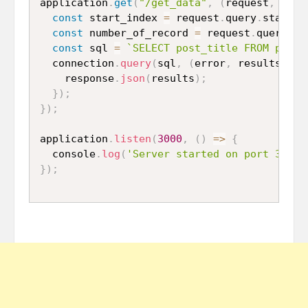
application
.
get
(
"/get_data"
,
(
request
,
 resp
const
 start_index 
=
 request
.
query
.
start_i
const
 number_of_record 
=
 request
.
query
.
nu
const
 sql 
=
`SELECT post_title FROM post 
  connection
.
query
(
sql
,
(
error
,
 results
)
=>
    response
.
json
(
results
)
;
}
)
;
}
)
;
application
.
listen
(
3000
,
(
)
=>
{
  console
.
log
(
'Server started on port 3000'
}
)
;