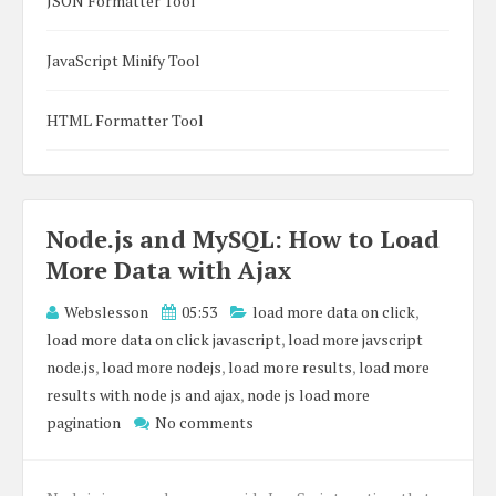
JSON Formatter Tool
JavaScript Minify Tool
HTML Formatter Tool
Node.js and MySQL: How to Load
More Data with Ajax
Webslesson
05:53
load more data on click
,
load more data on click javascript
,
load more javscript
node.js
,
load more nodejs
,
load more results
,
load more
results with node js and ajax
,
node js load more
pagination
No comments