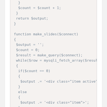
  }

  $count = $count + 1;

 }

 return $output;

}

function make_slides($connect)

{

 $output = '';

 $count = 0;

 $result = make_query($connect);

 while($row = mysqli_fetch_array($result))

 {

  if($count == 0)

  {

   $output .= '<div class="item active">';

  }

  else

  {

   $output .= '<div class="item">';
