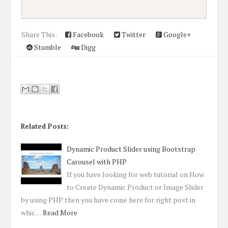
Share This:
Facebook
Twitter
Google+
Stumble
Digg
Related Posts:
Dynamic Product Slider using Bootstrap
Carousel with PHP
If you have looking for web tutorial on How
to Create Dynamic Product or Image Slider
by using PHP then you have come here for right post in
whic…
Read More