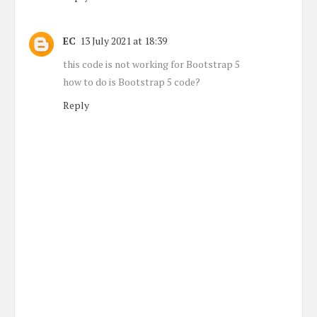
EC
13 July 2021 at 18:39
this code is not working for Bootstrap 5
how to do is Bootstrap 5 code?
Reply