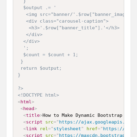
  }

  $output .= '

   <img src="banner/'.$row["banner_image"].
   <div class="carousel-caption">

    <h3>'.$row["banner_title"].'</h3>

   </div>

  </div>

  ';

  $count = $count + 1;

 }

 return $output;

}

?>
<!DOCTYPE html>
<
html
>
<
head
>
<
title
>
How to Make Dynamic Bootstrap Caro
<
script
src
=
"
https://ajax.googleapis.com/
<
link
rel
=
"
stylesheet
"
href
=
"
https://maxc
<
script
src
=
"
https://maxcdn.bootstrapcdn.