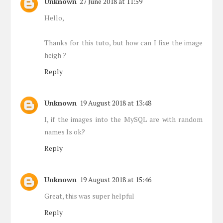
Unknown
27 June 2018 at 11:59
Hello,
Thanks for this tuto, but how can I fixe the image
heigh ?
Reply
Unknown
19 August 2018 at 13:48
I, if the images into the MySQL are with random
names Is ok?
Reply
Unknown
19 August 2018 at 15:46
Great, this was super helpful
Reply