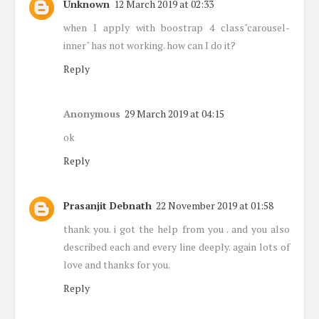
Unknown
12 March 2019 at 02:33
when I apply with boostrap 4 class"carousel-
inner" has not working. how can I do it?
Reply
Anonymous
29 March 2019 at 04:15
ok
Reply
Prasanjit Debnath
22 November 2019 at 01:58
thank you. i got the help from you . and you also
described each and every line deeply. again lots of
love and thanks for you.
Reply