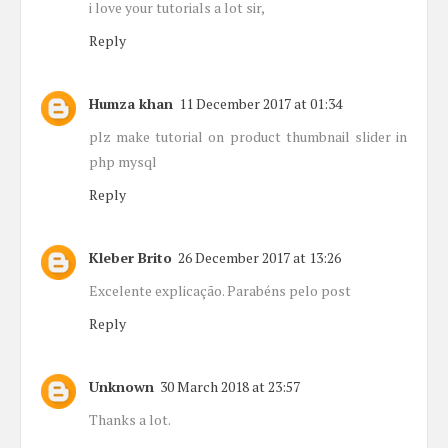
i love your tutorials a lot sir,
Reply
Humza khan
11 December 2017 at 01:34
plz make tutorial on product thumbnail slider in
php mysql
Reply
Kleber Brito
26 December 2017 at 13:26
Excelente explicação. Parabéns pelo post
Reply
Unknown
30 March 2018 at 23:57
Thanks a lot.