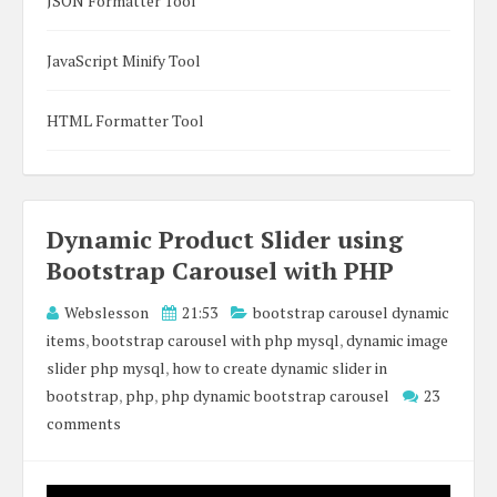
JSON Formatter Tool
JavaScript Minify Tool
HTML Formatter Tool
Dynamic Product Slider using
Bootstrap Carousel with PHP
Webslesson
21:53
bootstrap carousel dynamic
items
,
bootstrap carousel with php mysql
,
dynamic image
slider php mysql
,
how to create dynamic slider in
bootstrap
,
php
,
php dynamic bootstrap carousel
23
comments