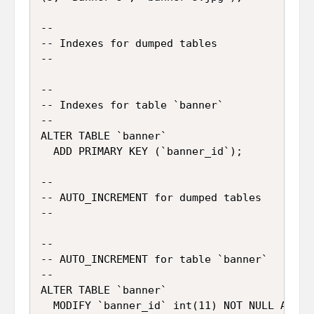
--

-- Indexes for dumped tables

--

--

-- Indexes for table `banner`

--

ALTER TABLE `banner`

  ADD PRIMARY KEY (`banner_id`);

--

-- AUTO_INCREMENT for dumped tables

--

--

-- AUTO_INCREMENT for table `banner`

--

ALTER TABLE `banner`
