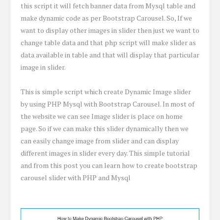
this script it will fetch banner data from Mysql table and
make dynamic code as per Bootstrap Carousel. So, If we
want to display other images in slider then just we want to
change table data and that php script will make slider as
data available in table and that will display that particular
image in slider.
This is simple script which create Dynamic Image slider
by using PHP Mysql with Bootstrap Carousel. In most of
the website we can see Image slider is place on home
page. So if we can make this slider dynamically then we
can easily change image from slider and can display
different images in slider every day. This simple tutorial
and from this post you can learn how to create bootstrap
carousel slider with PHP and Mysql