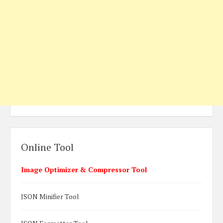
Online Tool
Image Optimizer & Compressor Tool
JSON Minifier Tool