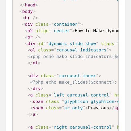
</
head
>
<
body
>
<
br
/>
<
div
class
=
"
container
"
>
<
h2
align
=
"
center
"
>
How to Make Dynamic B
<
br
/>
<
div
id
=
"
dynamic_slide_show
"
class
=
"
caro
<
ol
class
=
"
carousel-indicators
"
>
<?php echo make_slide_indicators($conne
</
ol
>
<
div
class
=
"
carousel-inner
"
>
<?php echo make_slides($connect); ?>
</
div
>
<
a
class
=
"
left carousel-control
"
href
=
"
<
span
class
=
"
glyphicon glyphicon-chevr
<
span
class
=
"
sr-only
"
>
Previous
</
span
>
</
a
>
<
a
class
=
"
right carousel-control
"
href
=