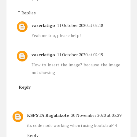
Replies
vaserlatigo
11 October 2020 at 02:18
Yeah me too, please help!
vaserlatigo
11 October 2020 at 02:19
How to insert the image? because the image
not showing
Reply
KSPSTA Bagalakote
30 November 2020 at 05:29
its code node working when i using bootstraP 4
Reply