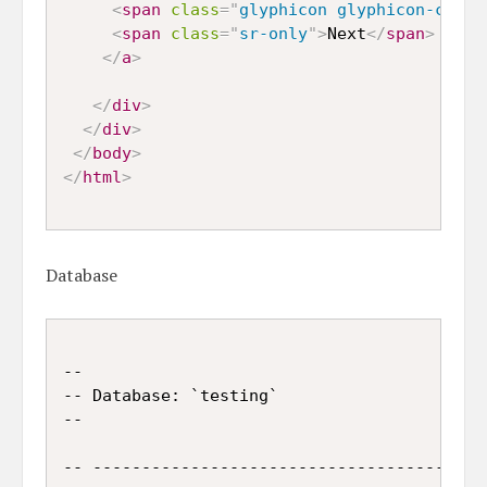
<
span
class
=
"
glyphicon glyphicon-chevr
<
span
class
=
"
sr-only
"
>
Next
</
span
>
</
a
>
</
div
>
</
div
>
</
body
>
</
html
>
Database
--

-- Database: `testing`

--

-- -----------------------------------------