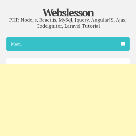
Webslesson
PHP, Node.js, React.js, MySql, Jquery, AngularJS, Ajax,
Codeigniter, Laravel Tutorial
Menu