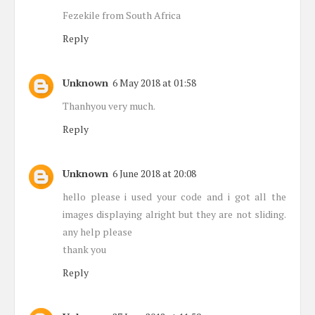
Fezekile from South Africa
Reply
Unknown
6 May 2018 at 01:58
Thanhyou very much.
Reply
Unknown
6 June 2018 at 20:08
hello please i used your code and i got all the
images displaying alright but they are not sliding.
any help please
thank you
Reply