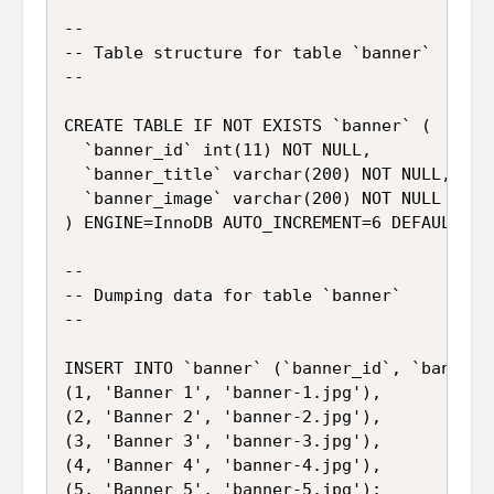
--

-- Table structure for table `banner`

--

CREATE TABLE IF NOT EXISTS `banner` (

  `banner_id` int(11) NOT NULL,

  `banner_title` varchar(200) NOT NULL,

  `banner_image` varchar(200) NOT NULL

) ENGINE=InnoDB AUTO_INCREMENT=6 DEFAULT CHA
--

-- Dumping data for table `banner`

--

INSERT INTO `banner` (`banner_id`, `banner_
(1, 'Banner 1', 'banner-1.jpg'),

(2, 'Banner 2', 'banner-2.jpg'),

(3, 'Banner 3', 'banner-3.jpg'),

(4, 'Banner 4', 'banner-4.jpg'),

(5, 'Banner 5', 'banner-5.jpg');
