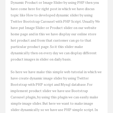
Dynamic Product or Image Slider by using PHP then you
have come here for right post in which we have discus
topic like How to developed dynamic slider by using
Twitter Bootstrap Carousel with PHP Script. Usually We
have put Image Slider or Product slider on our website
home page and in this we have display our online store
hot product and from that customer can go to that
particular product page. So it this slider make
dynamically then on every day we can display different
product images in slider on daily basis.
So here we have make this simple web tutorial in which we
have create dynamic image slider by using Twitter
Bootstrap with PHP script and Mysql database. For
implement product slider we have use Bootstrap
Carousel plugin, by using this plugin we can easily make
simple image slider. But here we want to make image
slider dynamically so we have use PHP simple script. In