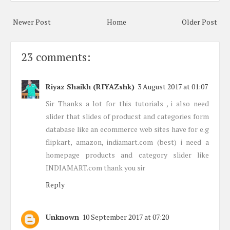
Newer Post
Home
Older Post
23 comments:
Riyaz Shaikh (RIYAZshk)
3 August 2017 at 01:07
Sir Thanks a lot for this tutorials , i also need
slider that slides of producst and categories form
database like an ecommerce web sites have for e.g
flipkart, amazon, indiamart.com (best) i need a
homepage products and category slider like
INDIAMART.com thank you sir
Reply
Unknown
10 September 2017 at 07:20