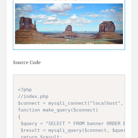
Source Code
<?php

//index.php

$connect = mysqli_connect("localhost", "root
function make_query($connect)

{

 $query = "SELECT * FROM banner ORDER BY ban
 $result = mysqli_query($connect, $query);

 return $result;
