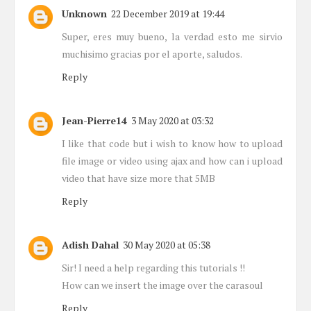
Unknown
22 December 2019 at 19:44
Super, eres muy bueno, la verdad esto me sirvio
muchisimo gracias por el aporte, saludos.
Reply
Jean-Pierre14
3 May 2020 at 03:32
I like that code but i wish to know how to upload
file image or video using ajax and how can i upload
video that have size more that 5MB
Reply
Adish Dahal
30 May 2020 at 05:38
Sir! I need a help regarding this tutorials !!
How can we insert the image over the carasoul
Reply