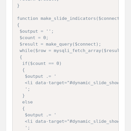
}

function make_slide_indicators($connect)

{

 $output = ''; 

 $count = 0;

 $result = make_query($connect);

 while($row = mysqli_fetch_array($result))

 {

  if($count == 0)

  {

   $output .= '

   <li data-target="#dynamic_slide_show" da
   ';

  }

  else

  {

   $output .= '

   <li data-target="#dynamic_slide_show" da
   ';
