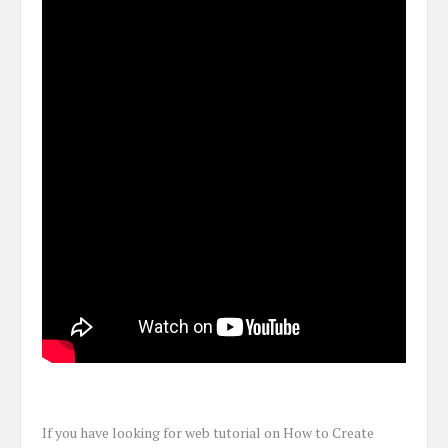
If you have looking for web tutorial on How to Create