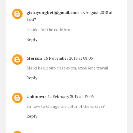
gistnyongbet@gmail.com
28 August 2018 at
14:47
thanks for the code bro
Reply
Meriam
16 November 2018 at 08:06
Merci beaucoup c'est extra, excellent travail
Reply
Unknown
12 February 2019 at 17:06
Sir how to change the color of the circles?
Reply