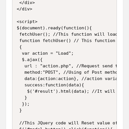
 </div>

</div>

<script>

$(document).ready(function(){

 fetchUser(); //This function will load all
 function fetchUser() // This function will
 {

  var action = "Load";

  $.ajax({

   url : "action.php", //Request send to "ac
   method:"POST", //Using of Post method for
   data:{action:action}, //action variable 
   success:function(data){

    $('#result').html(data); //It will disp
   }

  });

 }

 //This JQuery code will Reset value of Mod