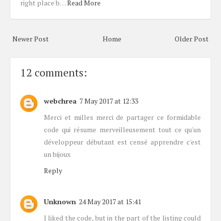
right place b…
Read More
Newer Post
Home
Older Post
12 comments:
webchrea
7 May 2017 at 12:33
Merci et milles merci de partager ce formidable
code qui résume merveilleusement tout ce qu'un
développeur débutant est censé apprendre c'est
un bijoux
Reply
Unknown
24 May 2017 at 15:41
I liked the code, but in the part of the listing could