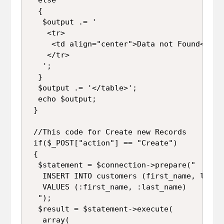
  {

   $output .= '

    <tr>

     <td align="center">Data not Found</td>

    </tr>

   ';

  }

  $output .= '</table>';

  echo $output;

 }

 //This code for Create new Records

 if($_POST["action"] == "Create")

 {

  $statement = $connection->prepare("

   INSERT INTO customers (first_name, last_n
   VALUES (:first_name, :last_name)

  ");

  $result = $statement->execute(

   array(
