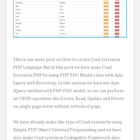
This is one more post on How to create Crud system in
PHP Language. But in this post we have make Crud
System in PHP by using PHP PDO Modal class with Ajax
Jquery with Bootstrap. In this system we have use Ajax
JQuery method with PHP PDO modal, so we can perform
all CRUD operation like Create, Read, Update and Delete
on single page event without refresh of page.
We have already make this type of Crud system by using
Simple PHP Object Oriented Programming and we have
also make Crud system in Codeigniter Framework also.