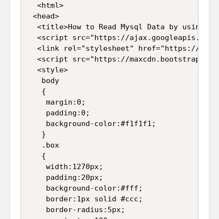
  <html>

 <head>

  <title>How to Read Mysql Data by using PH
  <script src="https://ajax.googleapis.com/
  <link rel="stylesheet" href="https://maxc
  <script src="https://maxcdn.bootstrapcdn.
  <style>

   body

   {

    margin:0;

    padding:0;

    background-color:#f1f1f1;

   }

   .box

   {

    width:1270px;

    padding:20px;

    background-color:#fff;

    border:1px solid #ccc;

    border-radius:5px;
