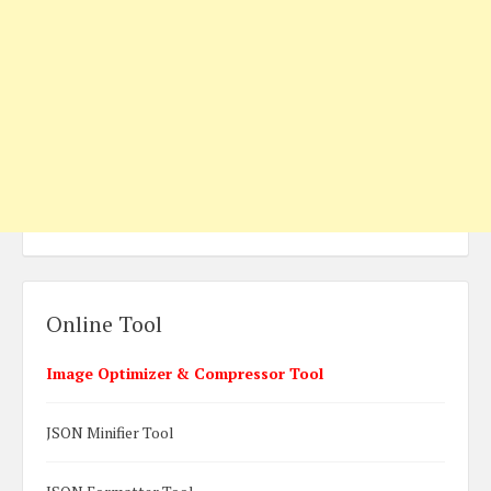
Online Tool
Image Optimizer & Compressor Tool
JSON Minifier Tool