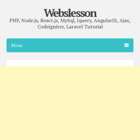
Webslesson
PHP, Node.js, React.js, MySql, Jquery, AngularJS, Ajax,
Codeigniter, Laravel Tutorial
Menu