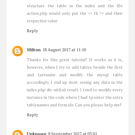
structure the table in the index and the file
action.php would only put the << th >> and their
respective value
Reply
Milton
18 August 2017 at 11:10
Thanks for this great tutorial! It works as it is,
however, when I try to add tables beside the first
and lastname and modify the mysql table
accordingly I end up dont seeing any data in the
index.php div with id result. I tried to modify every
instance in the code where I had tp enter the extra
tablenames and form ids. Can you please help me?
Reply
Unknown
8 September 2017 at 03:01