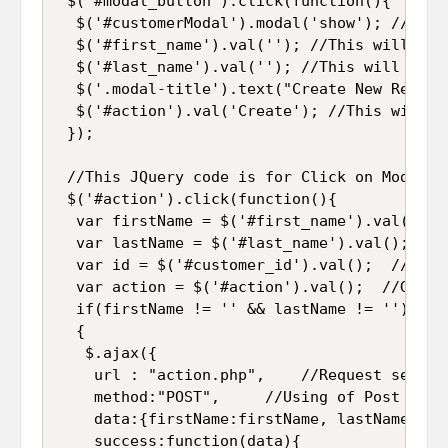
 $('#modal_button').click(function(){

  $('#customerModal').modal('show'); //It w
  $('#first_name').val(''); //This will cle
  $('#last_name').val(''); //This will clea
  $('.modal-title').text("Create New Record
  $('#action').val('Create'); //This will r
 });

 //This JQuery code is for Click on Modal a
 $('#action').click(function(){

  var firstName = $('#first_name').val(); /
  var lastName = $('#last_name').val(); //G
  var id = $('#customer_id').val();  //Get 
  var action = $('#action').val();  //Get t
  if(firstName != '' && lastName != '') //T
  {

   $.ajax({

    url : "action.php",    //Request send to
    method:"POST",     //Using of Post metho
    data:{firstName:firstName, lastName:las
    success:function(data){
