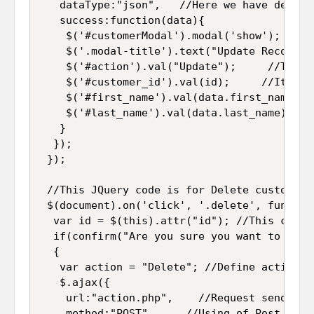
   dataType:"json",   //Here we have define
   success:function(data){

    $('#customerModal').modal('show');   //
    $('.modal-title').text("Update Records"
    $('#action').val("Update");     //This 
    $('#customer_id').val(id);     //It wil
    $('#first_name').val(data.first_name); 
    $('#last_name').val(data.last_name);  /
   }

  });

 });

 //This JQuery code is for Delete customer 
 $(document).on('click', '.delete', function
  var id = $(this).attr("id"); //This code 
  if(confirm("Are you sure you want to remo
  {

   var action = "Delete"; //Define action va
   $.ajax({

    url:"action.php",    //Request send to "
    method:"POST",     //Using of Post metho