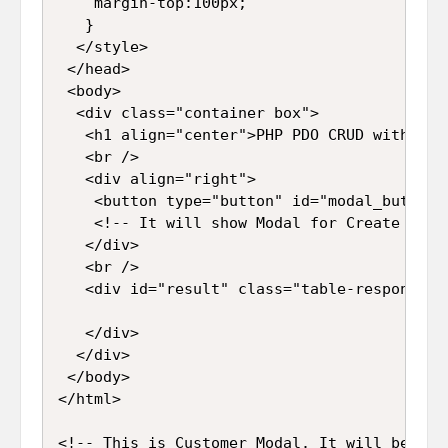
    margin-top:100px;

   }

  </style>

 </head>

 <body>

  <div class="container box">

   <h1 align="center">PHP PDO CRUD with Aja
   <br />

   <div align="right">

    <button type="button" id="modal_button"
    <!-- It will show Modal for Create new R
   </div>

   <br />

   <div id="result" class="table-responsive
   </div>

  </div>

 </body>

</html>

<!-- This is Customer Modal. It will be use