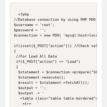
  <?php

//Database connection by using PHP PDO

$username = 'root';

$password = '';

$connection = new PDO( 'mysql:host=localhos
if(isset($_POST["action"])) //Check value o
{

 //For Load All Data

 if($_POST["action"] == "Load") 

 {

  $statement = $connection->prepare("SELECT
  $statement->execute();

  $result = $statement->fetchAll();

  $output = '';

  $output .= '

   <table class="table table-bordered">

    <tr>
