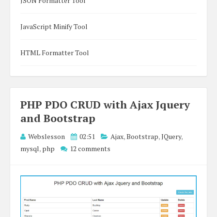
JSON Formatter Tool
JavaScript Minify Tool
HTML Formatter Tool
PHP PDO CRUD with Ajax Jquery
and Bootstrap
Webslesson
02:51
Ajax
,
Bootstrap
,
JQuery
,
mysql
,
php
12 comments