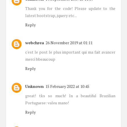
Thank you for the code! Please update to the
latest bootstrap, jquery etc...
Reply
webchrea
26 November 2019 at 01:11
c'est le post le plus important qui ma fait avancer
merci bbeaucoup
Reply
Unknown
15 February 2022 at 10:45
great! tks so much! In a beautiful Brazilian
Portuguese: valeu mano!
Reply