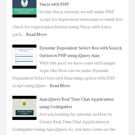
Vue.js with PHP
In this Vue.js tutorial, we will make PHP
script for implement username or email live
check for registration feature using Vue.js with Axios
pack…
Read More
Dynamic Dependent Select Box with Search
Option in PHP using jQuery Ajax
With this post we have come with unique
topic like How can we make Dynamic
Dependent Select box with Searching option with PHP
script using jQuer…
Read More
Ajax jQuery Real Time Chat Application
using Codeigniter
Are you looking for tutorial on How to
Create Real Time Chat Application in
Codeigniter using Ajax jQuery. So, you have come on the