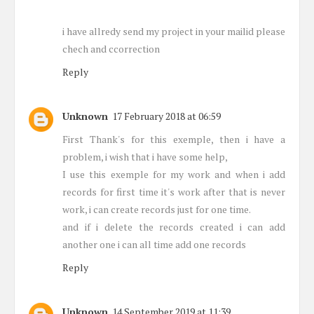
i have allredy send my project in your mailid please
chech and ccorrection
Reply
Unknown
17 February 2018 at 06:59
First Thank's for this exemple, then i have a
problem, i wish that i have some help,
I use this exemple for my work and when i add
records for first time it's work after that is never
work, i can create records just for one time.
and if i delete the records created i can add
another one i can all time add one records
Reply
Unknown
14 September 2019 at 11:39