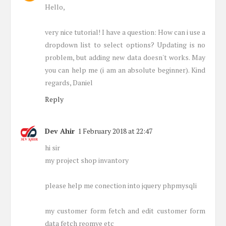
Hello,
very nice tutorial! I have a question: How can i use a
dropdown list to select options? Updating is no
problem, but adding new data doesn't works. May
you can help me (i am an absolute beginner). Kind
regards, Daniel
Reply
Dev Ahir
1 February 2018 at 22:47
hi sir
my project shop invantory
please help me conection into jquery phpmysqli
my customer form fetch and edit customer form
data fetch reomve etc