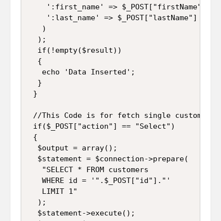
    ':first_name' => $_POST["firstName"],

    ':last_name' => $_POST["lastName"]

   )

  );

  if(!empty($result))

  {

   echo 'Data Inserted';

  }

 }

 //This Code is for fetch single customer d
 if($_POST["action"] == "Select")

 {

  $output = array();

  $statement = $connection->prepare(

   "SELECT * FROM customers 

   WHERE id = '".$_POST["id"]."' 

   LIMIT 1"

  );

  $statement->execute();
