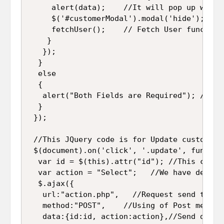
     alert(data);    //It will pop up which
     $('#customerModal').modal('hide'); //I
     fetchUser();    // Fetch User function
    }

   });

  }

  else

  {

   alert("Both Fields are Required"); //If 
  }

 });

 //This JQuery code is for Update customer 
 $(document).on('click', '.update', function
  var id = $(this).attr("id"); //This code 
  var action = "Select";   //We have define
  $.ajax({

   url:"action.php",   //Request send to "ac
   method:"POST",    //Using of Post method 
   data:{id:id, action:action},//Send data t