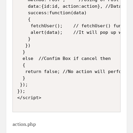
    data:{id:id, action:action}, //Data sen
    success:function(data)

    {

     fetchUser();    // fetchUser() functio
     alert(data);    //It will pop up which
    }

   })

  }

  else  //Confim Box if cancel then 

  {

   return false; //No action will perform

  }

 });

});

</script>

action.php