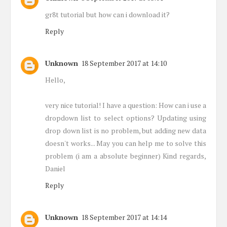
gr8t tutorial but how can i download it?
Reply
Unknown
18 September 2017 at 14:10
Hello,
very nice tutorial! I have a question: How can i use a
dropdown list to select options? Updating using
drop down list is no problem, but adding new data
doesn't works... May you can help me to solve this
problem (i am a absolute beginner) Kind regards,
Daniel
Reply
Unknown
18 September 2017 at 14:14