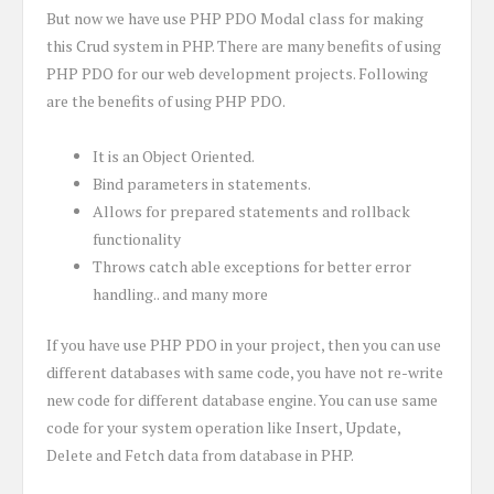
But now we have use PHP PDO Modal class for making
this Crud system in PHP. There are many benefits of using
PHP PDO for our web development projects. Following
are the benefits of using PHP PDO.
It is an Object Oriented.
Bind parameters in statements.
Allows for prepared statements and rollback
functionality
Throws catch able exceptions for better error
handling.. and many more
If you have use PHP PDO in your project, then you can use
different databases with same code, you have not re-write
new code for different database engine. You can use same
code for your system operation like Insert, Update,
Delete and Fetch data from database in PHP.