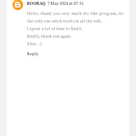
BOORAQ
7 May 2024 at 07:31
Hello, thank you very much for this program, its
the only one witch works in all the web,
I spent a lot of time to find it,
finally, thank you again.
Elias -;)
Reply