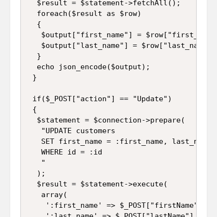
  $result = $statement->fetchAll();

  foreach($result as $row)

  {

   $output["first_name"] = $row["first_name"
   $output["last_name"] = $row["last_name"];
  }

  echo json_encode($output);

 }

 if($_POST["action"] == "Update")

 {

  $statement = $connection->prepare(

   "UPDATE customers 

   SET first_name = :first_name, last_name =
   WHERE id = :id

   "

  );

  $result = $statement->execute(

   array(

    ':first_name' => $_POST["firstName"],

    ':last_name' => $_POST["lastName"],
