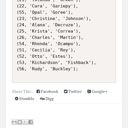
(22, 'Cara', 'Gariepy'),

(55, 'Opal', 'Goree'),

(23, 'Christine', 'Johnson'),

(24, 'Alana', 'Decruze'),

(25, 'Krista', 'Correa'),

(26, 'Charles', 'Martin'),

(54, 'Rhonda', 'Ocampo'),

(51, 'Cecilia', 'Roy'),

(52, 'Otto', 'Estes'),

(53, 'Richardson', 'Fishback'),

(56, 'Rudy', 'Buckley');

Share This:
Facebook
Twitter
Google+
Stumble
Digg