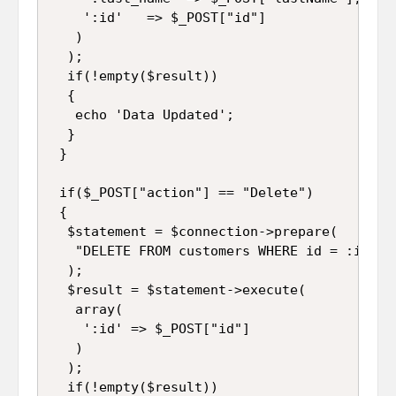
    ':id'   => $_POST["id"]

   )

  );

  if(!empty($result))

  {

   echo 'Data Updated';

  }

 }

 if($_POST["action"] == "Delete")

 {

  $statement = $connection->prepare(

   "DELETE FROM customers WHERE id = :id"

  );

  $result = $statement->execute(

   array(

    ':id' => $_POST["id"]

   )

  );

  if(!empty($result))
