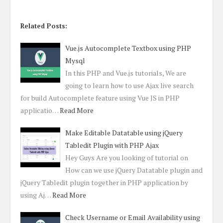
Related Posts:
Vue.js Autocomplete Textbox using PHP
Mysql
In this PHP and Vue.js tutorials, We are
going to learn how to use Ajax live search
for build Autocomplete feature using Vue JS in PHP
applicatio…
Read More
Make Editable Datatable using jQuery
Tabledit Plugin with PHP Ajax
Hey Guys Are you looking of tutorial on
How can we use jQuery Datatable plugin and
jQuery Tabledit plugin together in PHP application by
using Aj…
Read More
Check Username or Email Availability using