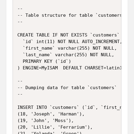
--

-- Table structure for table `customers`

--

CREATE TABLE IF NOT EXISTS `customers` (

  `id` int(11) NOT NULL AUTO_INCREMENT,

  `first_name` varchar(255) NOT NULL,

  `last_name` varchar(255) NOT NULL,

  PRIMARY KEY (`id`)

) ENGINE=MyISAM  DEFAULT CHARSET=latin1 AUTO
--

-- Dumping data for table `customers`

--

INSERT INTO `customers` (`id`, `first_name`,
(18, 'Joseph', 'Harman'),

(19, 'John', 'Moss'),

(20, 'Lillie', 'Ferrarium'),

(21, 'Yolanda', 'Green'),
