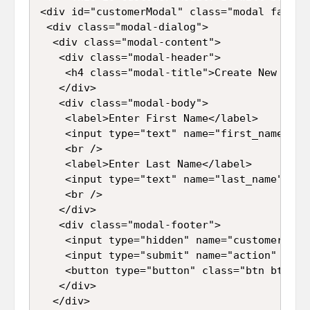
<div id="customerModal" class="modal fade">

 <div class="modal-dialog">

  <div class="modal-content">

   <div class="modal-header">

    <h4 class="modal-title">Create New Recor
   </div>

   <div class="modal-body">

    <label>Enter First Name</label>

    <input type="text" name="first_name" id
    <br />

    <label>Enter Last Name</label>

    <input type="text" name="last_name" id=
    <br />

   </div>

   <div class="modal-footer">

    <input type="hidden" name="customer_id" 
    <input type="submit" name="action" id="
    <button type="button" class="btn btn-de
   </div>

  </div>
