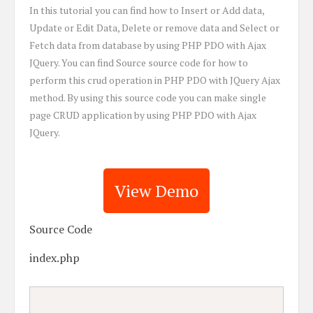
In this tutorial you can find how to Insert or Add data,
Update or Edit Data, Delete or remove data and Select or
Fetch data from database by using PHP PDO with Ajax
JQuery. You can find Source source code for how to
perform this crud operation in PHP PDO with JQuery Ajax
method. By using this source code you can make single
page CRUD application by using PHP PDO with Ajax
JQuery.
View Demo
Source Code
index.php