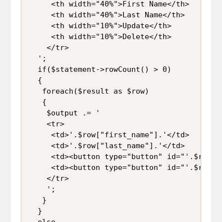
     <th width="40%">First Name</th>

     <th width="40%">Last Name</th>

     <th width="10%">Update</th>

     <th width="10%">Delete</th>

    </tr>

  ';

  if($statement->rowCount() > 0)

  {

   foreach($result as $row)

   {

    $output .= '

    <tr>

     <td>'.$row["first_name"].'</td>

     <td>'.$row["last_name"].'</td>

     <td><button type="button" id="'.$row["
     <td><button type="button" id="'.$row["
    </tr>

    ';

   }

  }

  else
