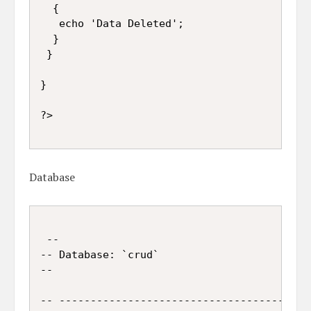
  {

   echo 'Data Deleted';

  }

 }

}

?>

Database
 --

-- Database: `crud`

--

-- -----------------------------------------