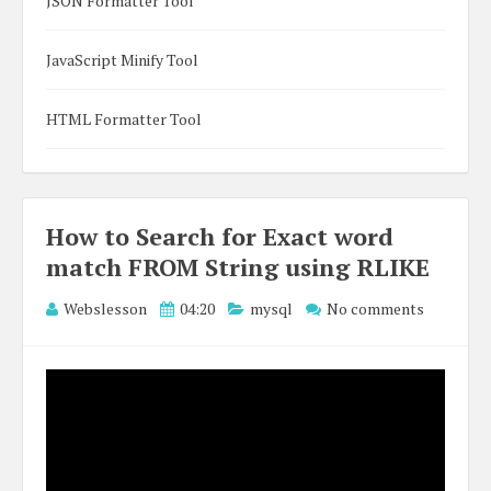
JSON Formatter Tool
JavaScript Minify Tool
HTML Formatter Tool
How to Search for Exact word
match FROM String using RLIKE
Webslesson
04:20
mysql
No comments