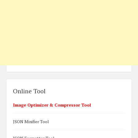
Online Tool
Image Optimizer & Compressor Tool
JSON Minifier Tool