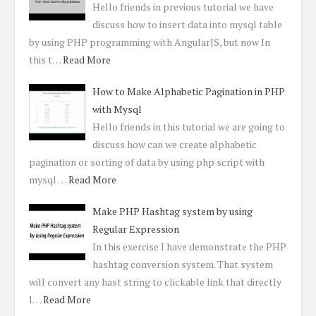
Hello friends in previous tutorial we have
discuss how to insert data into mysql table
by using PHP programming with AngularJS, but now In
this t…
Read More
How to Make Alphabetic Pagination in PHP
with Mysql
Hello friends in this tutorial we are going to
discuss how can we create alphabetic
pagination or sorting of data by using php script with
mysql …
Read More
Make PHP Hashtag system by using
Regular Expression
In this exercise I have demonstrate the PHP
hashtag conversion system. That system
will convert any hast string to clickable link that directly
l…
Read More