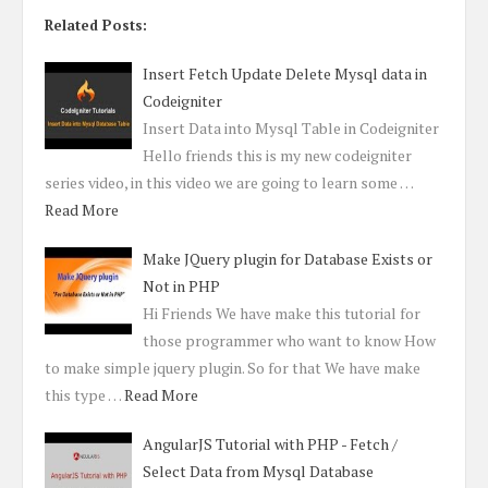
Related Posts:
Insert Fetch Update Delete Mysql data in
Codeigniter
Insert Data into Mysql Table in Codeigniter
Hello friends this is my new codeigniter
series video, in this video we are going to learn some …
Read More
Make JQuery plugin for Database Exists or
Not in PHP
Hi Friends We have make this tutorial for
those programmer who want to know How
to make simple jquery plugin. So for that We have make
this type …
Read More
AngularJS Tutorial with PHP - Fetch /
Select Data from Mysql Database